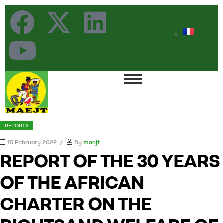
REPORTS
15 February 2022
By
maejt
REPORT OF THE 30 YEARS
OF THE AFRICAN
CHARTER ON THE