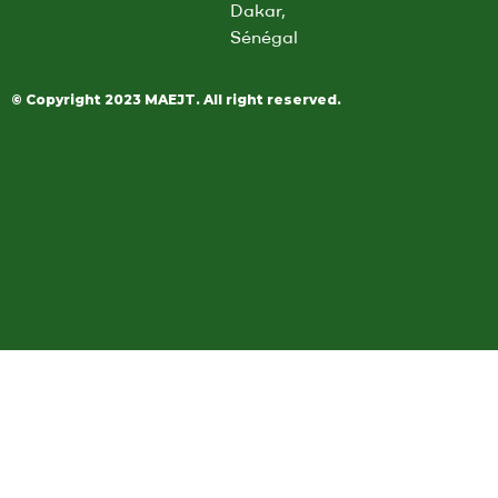
Dakar,
i
Sénégal
l
*
© Copyright 2023 MAEJT. All right reserved.