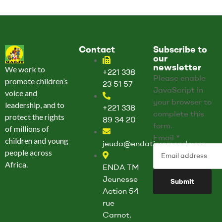
Contact
Subscribe to
our
newsletter
We work to
+221 338
Please enable
promote children’s
23 51 57
JavaScript in
voice and
your browser to
leadership, and to
+221 338
complete this
protect the rights
89 34 20
form.
of millions of
E
Email
*
children and young
jeuda@endatiersmonde.org
m
people across
a
Africa.
ENDA TM
i
Jeunesse
Submit
l
Action 54
E
rue
m
Carnot,
a