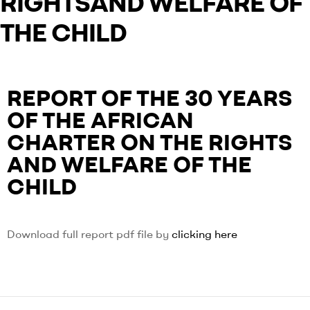
RIGHTSAND WELFARE OF
THE CHILD
REPORT OF THE 30 YEARS
OF THE AFRICAN
CHARTER ON THE RIGHTS
AND WELFARE OF THE
CHILD
Download full report pdf file by
clicking here