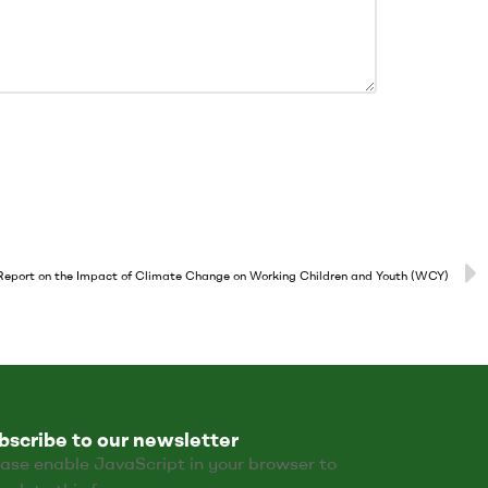
port on the Impact of Climate Change on Working Children and Youth (WCY)
bscribe to our newsletter
ase enable JavaScript in your browser to