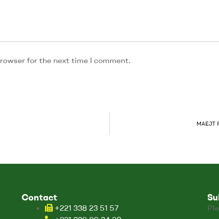
rowser for the next time I comment.
MAEJT Re
Contact
Su
+221 338 23 51 57
Ple