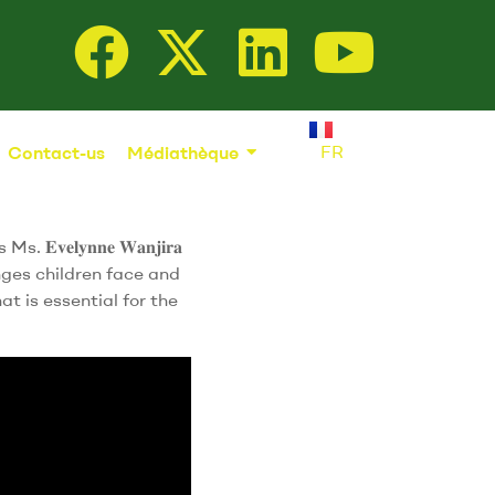
FR
Contact-us
Médiathèque
𝐯𝐞𝐥𝐲𝐧𝐧𝐞 𝐖𝐚𝐧𝐣𝐢𝐫𝐚
nges children face and
t is essential for the