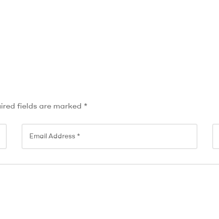
ired fields are marked
*