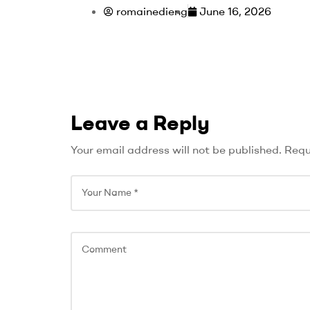
romainedieng
June 16, 2026
Leave a Reply
Your email address will not be published.
Requ