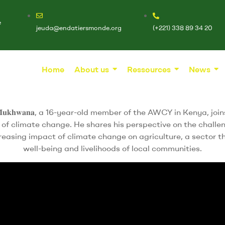
e
jeuda@endatiersmonde.org
(+221) 338 89 34 20
Home
About us
Ressources
News
 𝐌𝐮𝐤𝐡𝐰𝐚𝐧𝐚, a 16-year-old member of the AWCY in Kenya, joins Ms. 𝐄
s of climate change. He shares his perspective on the challe
creasing impact of climate change on agriculture, a sector tha
well-being and livelihoods of local communities.