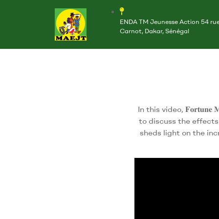
ENDA TM Jeunesse Action 54 ru
Carnot, Dakar, Sénégal
In this video, 𝐅𝐨𝐫𝐭𝐮𝐧
to discuss the effect
sheds light on the in