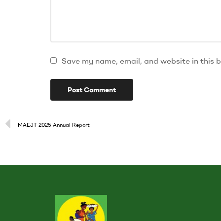
Save my name, email, and website in this b
MAEJT 2025 Annual Report